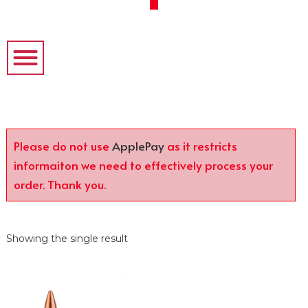
Please do not use
ApplePay
as it restricts
informaiton we need to effectively process your
order. Thank you.
Showing the single result