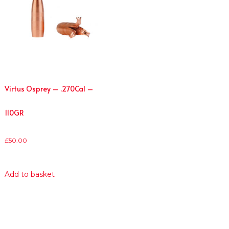
Virtus Osprey – .270Cal –
110GR
£
50.00
Add to basket